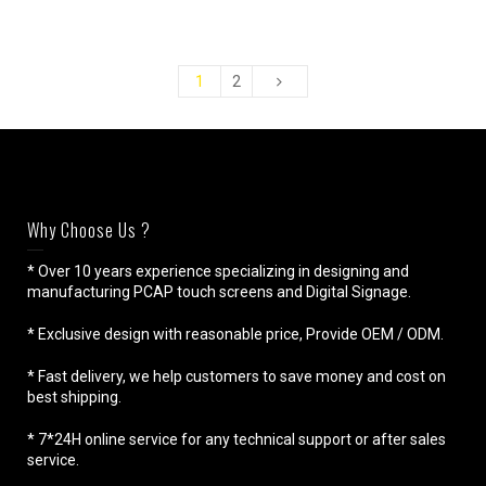
1
2
Why Choose Us ?
* Over 10 years experience specializing in designing and
manufacturing PCAP touch screens and Digital Signage.
* Exclusive design with reasonable price, Provide OEM / ODM.
* Fast delivery, we help customers to save money and cost on
best shipping.
* 7*24H online service for any technical support or after sales
service.