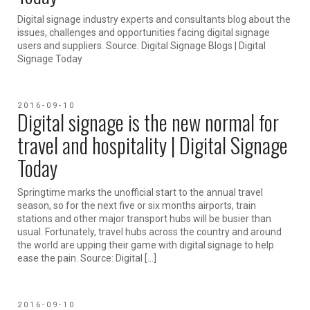
Digital signage industry experts and consultants blog about the
issues, challenges and opportunities facing digital signage
users and suppliers. Source: Digital Signage Blogs | Digital
Signage Today
2016-09-10
Digital signage is the new normal for
travel and hospitality | Digital Signage
Today
Springtime marks the unofficial start to the annual travel
season, so for the next five or six months airports, train
stations and other major transport hubs will be busier than
usual. Fortunately, travel hubs across the country and around
the world are upping their game with digital signage to help
ease the pain. Source: Digital […]
2016-09-10