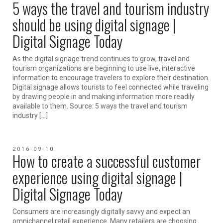
5 ways the travel and tourism industry
should be using digital signage |
Digital Signage Today
As the digital signage trend continues to grow, travel and
tourism organizations are beginning to use live, interactive
information to encourage travelers to explore their destination.
Digital signage allows tourists to feel connected while traveling
by drawing people in and making information more readily
available to them. Source: 5 ways the travel and tourism
industry […]
2016-09-10
How to create a successful customer
experience using digital signage |
Digital Signage Today
Consumers are increasingly digitally savvy and expect an
omnichannel retail experience. Many retailers are choosing