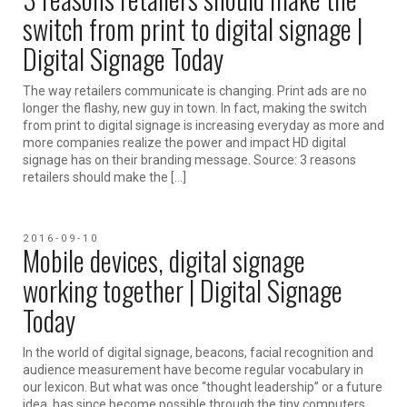
switch from print to digital signage |
Digital Signage Today
The way retailers communicate is changing. Print ads are no
longer the flashy, new guy in town. In fact, making the switch
from print to digital signage is increasing everyday as more and
more companies realize the power and impact HD digital
signage has on their branding message. Source: 3 reasons
retailers should make the […]
2016-09-10
Mobile devices, digital signage
working together | Digital Signage
Today
In the world of digital signage, beacons, facial recognition and
audience measurement have become regular vocabulary in
our lexicon. But what was once “thought leadership” or a future
idea, has since become possible through the tiny computers