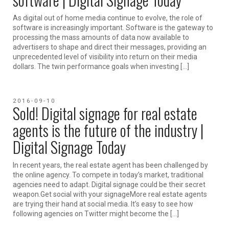
As digital out of home media continue to evolve, the role of
software is increasingly important. Software is the gateway to
processing the mass amounts of data now available to
advertisers to shape and direct their messages, providing an
unprecedented level of visibility into return on their media
dollars. The twin performance goals when investing […]
2016-09-10
Sold! Digital signage for real estate
agents is the future of the industry |
Digital Signage Today
In recent years, the real estate agent has been challenged by
the online agency. To compete in today’s market, traditional
agencies need to adapt. Digital signage could be their secret
weapon.Get social with your signageMore real estate agents
are trying their hand at social media. It’s easy to see how
following agencies on Twitter might become the […]