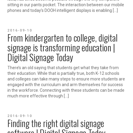
sitting in our pants pocket. The interaction between our mobile
phones and today’s DOOH intelligent displays is enabling […]
2016-09-10
From kindergarten to college, digital
signage is transforming education |
Digital Signage Today
There’s an old saying that students get what they take from
their education. While that is partially true, both K-12 schools
and colleges can take many steps to ensure more students are
engaged with the curriculum and arm themselves for success
in the workforce. Connecting with these students can be made
much more effective through […]
2016-09-10
Finding the right digital signage
software | Digital Signage Today