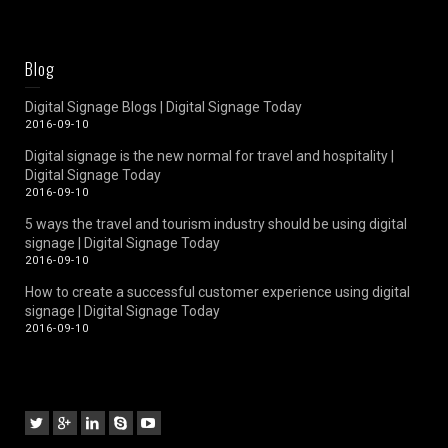
Blog
Digital Signage Blogs | Digital Signage Today
2016-09-10
Digital signage is the new normal for travel and hospitality |
Digital Signage Today
2016-09-10
5 ways the travel and tourism industry should be using digital
signage | Digital Signage Today
2016-09-10
How to create a successful customer experience using digital
signage | Digital Signage Today
2016-09-10