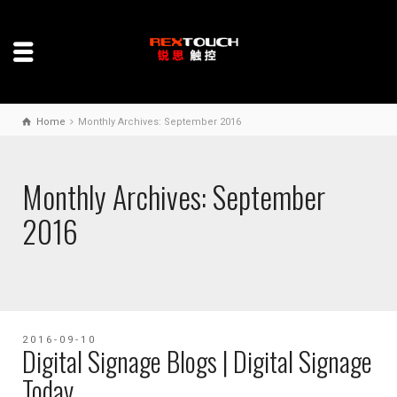
Home
Monthly Archives: September 2016
Monthly Archives: September
2016
2016-09-10
Digital Signage Blogs | Digital Signage
Today