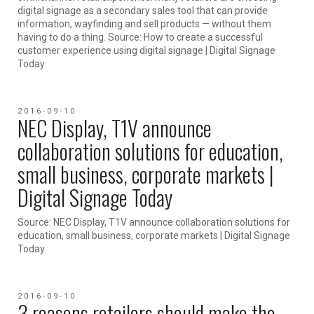
digital signage as a secondary sales tool that can provide
information, wayfinding and sell products — without them
having to do a thing. Source: How to create a successful
customer experience using digital signage | Digital Signage
Today
2016-09-10
NEC Display, T1V announce
collaboration solutions for education,
small business, corporate markets |
Digital Signage Today
Source: NEC Display, T1V announce collaboration solutions for
education, small business, corporate markets | Digital Signage
Today
2016-09-10
3 reasons retailers should make the