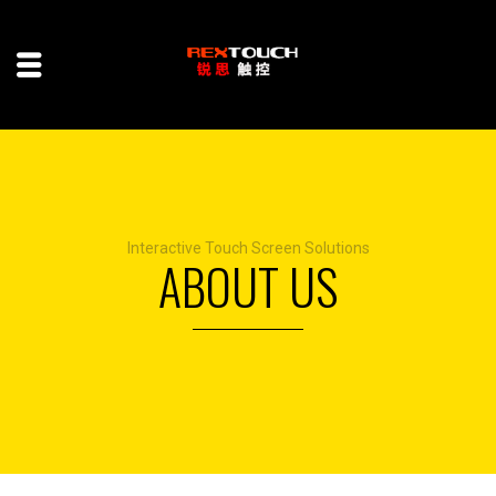
Interactive Touch Screen Solutions
ABOUT US