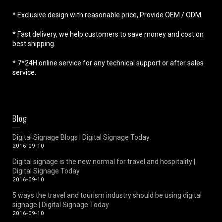
* Exclusive design with reasonable price, Provide OEM / ODM.
* Fast delivery, we help customers to save money and cost on
best shipping.
* 7*24H online service for any technical support or after sales
service.
Blog
Digital Signage Blogs | Digital Signage Today
2016-09-10
Digital signage is the new normal for travel and hospitality |
Digital Signage Today
2016-09-10
5 ways the travel and tourism industry should be using digital
signage | Digital Signage Today
2016-09-10