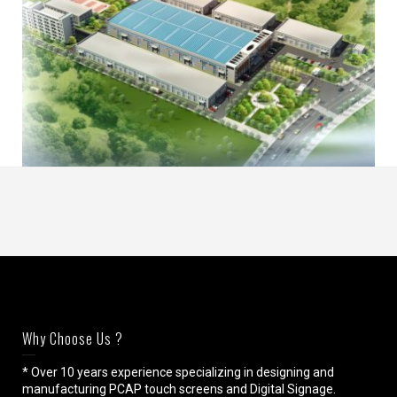
Why Choose Us ?
* Over 10 years experience specializing in designing and
manufacturing PCAP touch screens and Digital Signage.