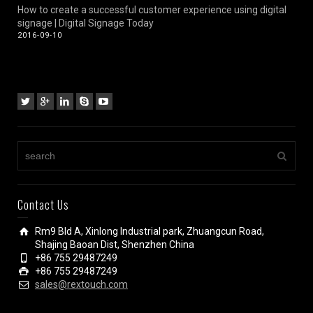
How to create a successful customer experience using digital
signage | Digital Signage Today
2016-09-10
Contact Us
Rm9 Bld A, Xinlong Industrial park, Zhuangcun Road,
Shajing Baoan Dist, Shenzhen China
+86 755 29487249
+86 755 29487249
sales@rextouch.com