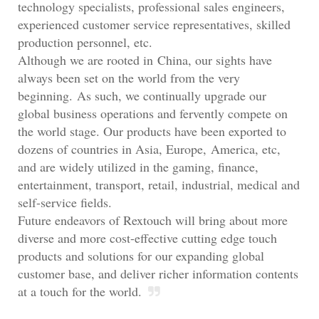
technology specialists, professional sales engineers,
experienced customer service representatives, skilled
production personnel, etc.
Although we are rooted in China, our sights have
always been set on the world from the very
beginning. As such, we continually upgrade our
global business operations and fervently compete on
the world stage. Our products have been exported to
dozens of countries in Asia, Europe, America, etc,
and are widely utilized in the gaming, finance,
entertainment, transport, retail, industrial, medical and
self-service fields.
Future endeavors of Rextouch will bring about more
diverse and more cost-effective cutting edge touch
products and solutions for our expanding global
customer base, and deliver richer information contents
at a touch for the world.