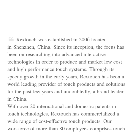
Rextouch was established in 2006 located
in Shenzhen, China. Since its inception, the focus has
been on researching into advanced interactive
technologies in order to produce and market low cost
and high performance touch systems. Through its
speedy growth in the early years, Rextouch has been a
world leading provider of touch products and solutions
for the past few years and undoubtedly, a brand leader
in China.
With over 20 international and domestic patents in
touch technologies, Rextouch has commercialized a
wide range of cost-effective touch products. Our
workforce of more than 80 employees comprises touch