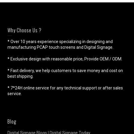
Why Choose Us ?
* Over 10 years experience specializing in designing and
manufacturing PCAP touch screens and Digital Signage.
* Exclusive design with reasonable price, Provide OEM / ODM.
* Fast delivery, we help customers to save money and cost on
best shipping.
* 7*24H online service for any technical support or after sales
service.
Blog
Digital Signage Blogs | Digital Signage Today