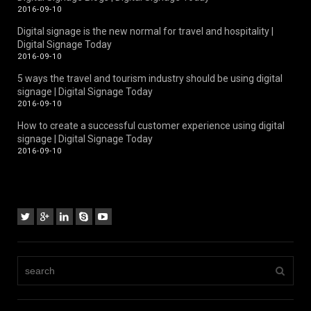
2016-09-10
Digital signage is the new normal for travel and hospitality |
Digital Signage Today
2016-09-10
5 ways the travel and tourism industry should be using digital
signage | Digital Signage Today
2016-09-10
How to create a successful customer experience using digital
signage | Digital Signage Today
2016-09-10