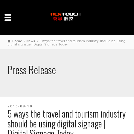
Home
News
5 ways the travel and tourism industry should be using
digital signage | Digital Signage Today
Press Release
2016-09-10
5 ways the travel and tourism industry
should be using digital signage |
Digital Signage Today