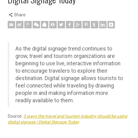
Share
As the digital signage trend continues to
grow, travel and tourism organizations are
beginning to use live, interactive information
to encourage travelers to explore their
destination. Digital signage allows tourists to
feel connected while traveling by drawing
people in and making information more
readily available to them.
Source:
5 ways the travel and tourism industry should be using
digital signage | Digital Signage Today