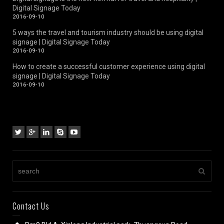
Digital Signage Today
2016-09-10
5 ways the travel and tourism industry should be using digital
signage | Digital Signage Today
2016-09-10
How to create a successful customer experience using digital
signage | Digital Signage Today
2016-09-10
Contact Us