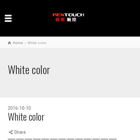
Home
White color
White color
2016-10-10
White color
Share