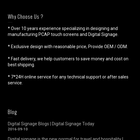
Why Choose Us ?
* Over 10 years experience specializing in designing and
manufacturing PCAP touch screens and Digital Signage.
* Exclusive design with reasonable price, Provide OEM / ODM.
* Fast delivery, we help customers to save money and cost on
best shipping.
* 7*24H online service for any technical support or after sales
service.
Blog
Digital Signage Blogs | Digital Signage Today
2016-09-10
Digital signage is the new normal for travel and hospitality |