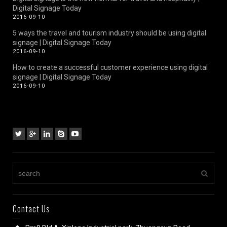
Digital Signage Today
2016-09-10
5 ways the travel and tourism industry should be using digital
signage | Digital Signage Today
2016-09-10
How to create a successful customer experience using digital
signage | Digital Signage Today
2016-09-10
Contact Us