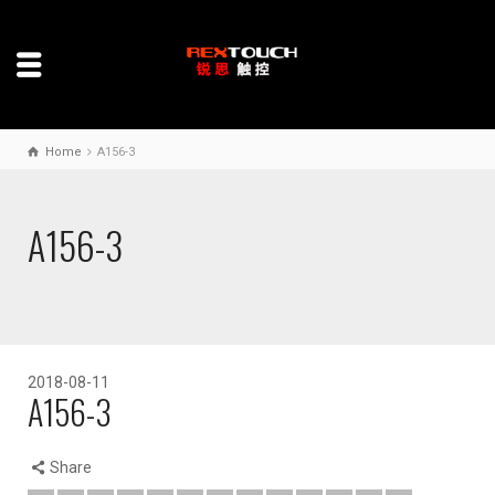
Home
A156-3
A156-3
2018-08-11
A156-3
Share