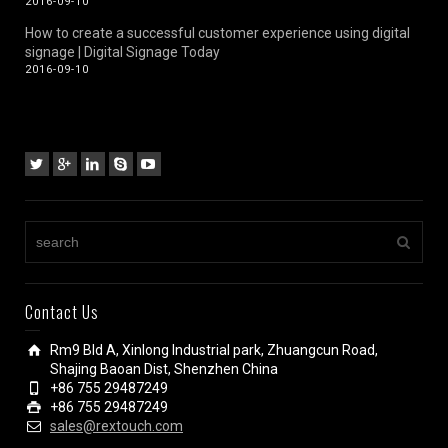
2016-09-10
How to create a successful customer experience using digital
signage | Digital Signage Today
2016-09-10
Contact Us
Rm9 Bld A, Xinlong Industrial park, Zhuangcun Road,
Shajing Baoan Dist, Shenzhen China
+86 755 29487249
+86 755 29487249
sales@rextouch.com