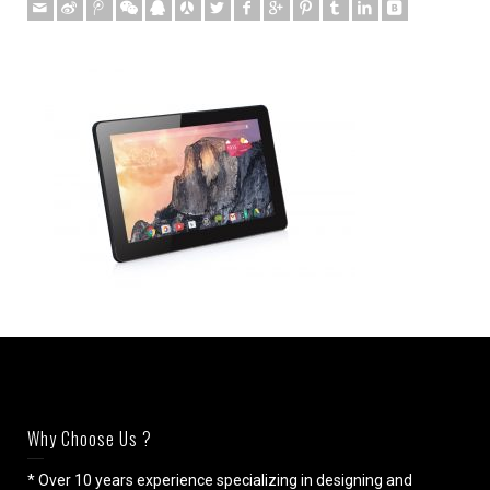
Why Choose Us ?
* Over 10 years experience specializing in designing and