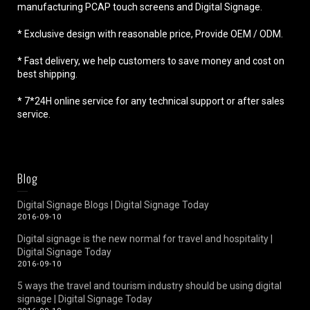
manufacturing PCAP touch screens and Digital Signage.
* Exclusive design with reasonable price, Provide OEM / ODM.
* Fast delivery, we help customers to save money and cost on
best shipping.
* 7*24H online service for any technical support or after sales
service.
Blog
Digital Signage Blogs | Digital Signage Today
2016-09-10
Digital signage is the new normal for travel and hospitality |
Digital Signage Today
2016-09-10
5 ways the travel and tourism industry should be using digital
signage | Digital Signage Today