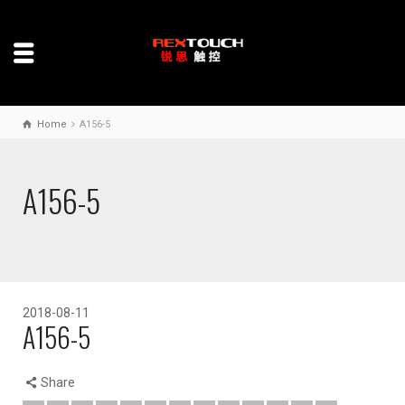
Home
A156-5
A156-5
2018-08-11
A156-5
Share