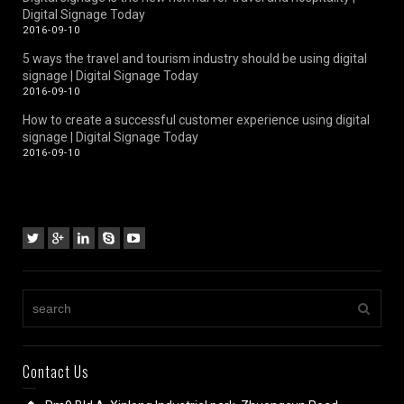
Digital Signage Today
2016-09-10
5 ways the travel and tourism industry should be using digital
signage | Digital Signage Today
2016-09-10
How to create a successful customer experience using digital
signage | Digital Signage Today
2016-09-10
Contact Us