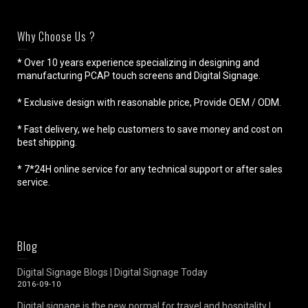
Why Choose Us ?
* Over 10 years experience specializing in designing and
manufacturing PCAP touch screens and Digital Signage.
* Exclusive design with reasonable price, Provide OEM / ODM.
* Fast delivery, we help customers to save money and cost on
best shipping.
* 7*24H online service for any technical support or after sales
service.
Blog
Digital Signage Blogs | Digital Signage Today
2016-09-10
Digital signage is the new normal for travel and hospitality |