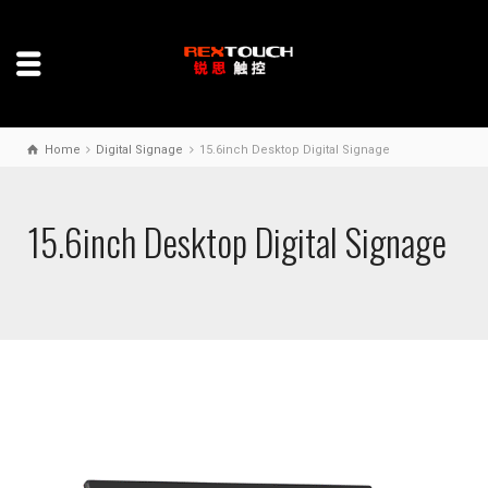
Home
Digital Signage
15.6inch Desktop Digital Signage
15.6inch Desktop Digital Signage