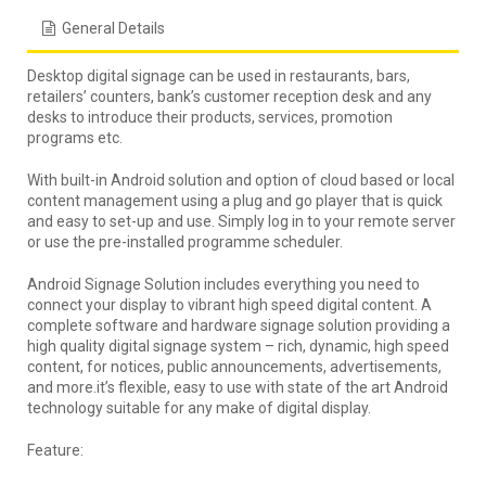
General Details
Desktop digital signage can be used in restaurants, bars,
retailers’ counters, bank’s customer reception desk and any
desks to introduce their products, services, promotion
programs etc.
With built-in Android solution and option of cloud based or local
content management using a plug and go player that is quick
and easy to set-up and use. Simply log in to your remote server
or use the pre-installed programme scheduler.
Android Signage Solution includes everything you need to
connect your display to vibrant high speed digital content. A
complete software and hardware signage solution providing a
high quality digital signage system – rich, dynamic, high speed
content, for notices, public announcements, advertisements,
and more.it’s flexible, easy to use with state of the art Android
technology suitable for any make of digital display.
Feature: