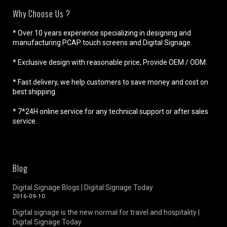
Why Choose Us ?
* Over 10 years experience specializing in designing and
manufacturing PCAP touch screens and Digital Signage.
* Exclusive design with reasonable price, Provide OEM / ODM.
* Fast delivery, we help customers to save money and cost on
best shipping.
* 7*24H online service for any technical support or after sales
service.
Blog
Digital Signage Blogs | Digital Signage Today
2016-09-10
Digital signage is the new normal for travel and hospitality |
Digital Signage Today