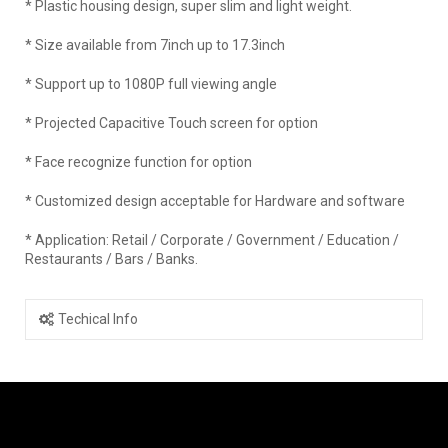
* Plastic housing design, super slim and light weight.
* Size available from 7inch up to 17.3inch
* Support up to 1080P full viewing angle
* Projected Capacitive Touch screen for option
* Face recognize function for option
* Customized design acceptable for Hardware and software
* Application: Retail / Corporate / Government / Education /
Restaurants / Bars / Banks.
Techical Info