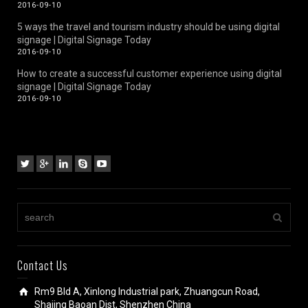
2016-09-10
5 ways the travel and tourism industry should be using digital
signage | Digital Signage Today
2016-09-10
How to create a successful customer experience using digital
signage | Digital Signage Today
2016-09-10
Contact Us
Rm9 Bld A, Xinlong Industrial park, Zhuangcun Road,
Shajing Baoan Dist, Shenzhen China