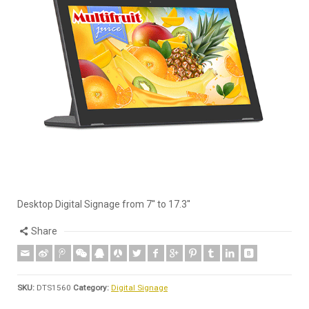
Desktop Digital Signage from 7'' to 17.3''
Share
SKU:
DTS1560
Category:
Digital Signage