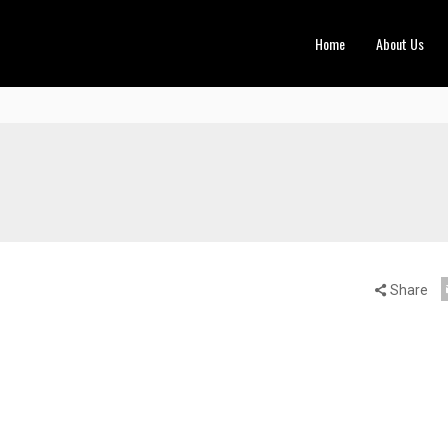
Home
About Us
Share