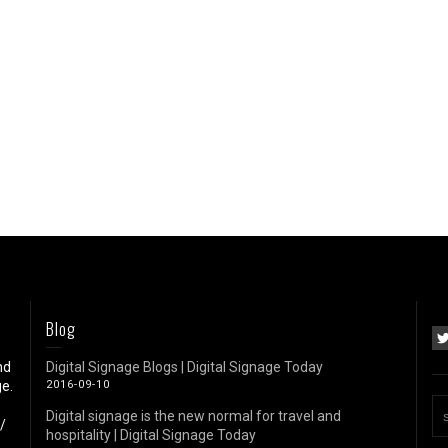
Blog
nd
Digital Signage Blogs | Digital Signage Today
e.
2016-09-10
Digital signage is the new normal for travel and
/
hospitality | Digital Signage Today