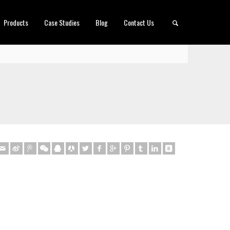
Products
Case Studies
Blog
Contact Us