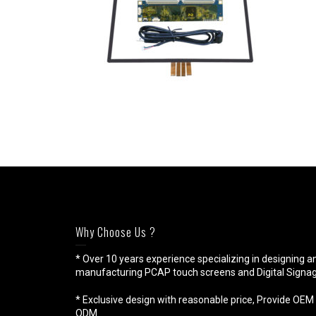
Why Choose Us ?
* Over 10 years experience specializing in designing a
manufacturing PCAP touch screens and Digital Signag
* Exclusive design with reasonable price, Provide OEM 
ODM.