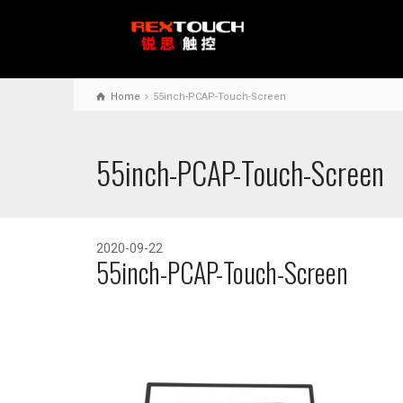
Home
55inch-PCAP-Touch-Screen
55inch-PCAP-Touch-Screen
2020-09-22
55inch-PCAP-Touch-Screen