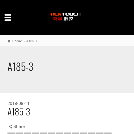
Home
A185-3
A185-3
2018-08-11
A185-3
Share