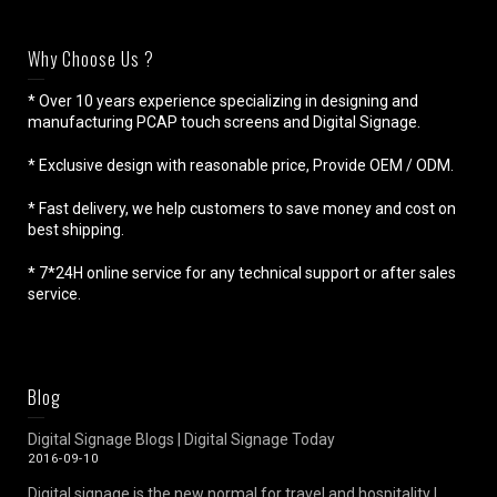
Why Choose Us ?
* Over 10 years experience specializing in designing and
manufacturing PCAP touch screens and Digital Signage.
* Exclusive design with reasonable price, Provide OEM / ODM.
* Fast delivery, we help customers to save money and cost on
best shipping.
* 7*24H online service for any technical support or after sales
service.
Blog
Digital Signage Blogs | Digital Signage Today
2016-09-10
Digital signage is the new normal for travel and hospitality |