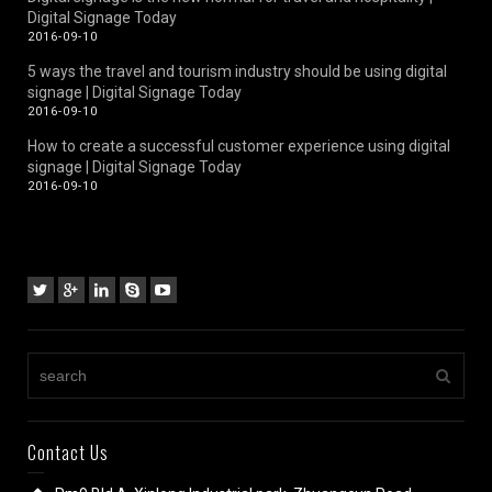
Digital Signage Today
2016-09-10
5 ways the travel and tourism industry should be using digital
signage | Digital Signage Today
2016-09-10
How to create a successful customer experience using digital
signage | Digital Signage Today
2016-09-10
Contact Us