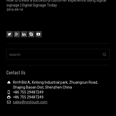
How to create a successful customer experience using digital
signage | Digital Signage Today
2016-09-10
Contact Us
Rm9 Bld A, Xinlong Industrial park, Zhuangcun Road,
Shajing Baoan Dist, Shenzhen China
+86 755 29487249
+86 755 29487249
sales@rextouch.com