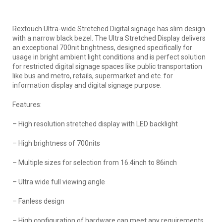
Rextouch Ultra-wide Stretched Digital signage has slim design
with a narrow black bezel. The Ultra Stretched Display delivers
an exceptional 700nit brightness, designed specifically for
usage in bright ambient light conditions and is perfect solution
for restricted digital signage spaces like public transportation
like bus and metro, retails, supermarket and etc. for
information display and digital signage purpose.
Features:
– High resolution stretched display with LED backlight
– High brightness of 700nits
– Multiple sizes for selection from 16.4inch to 86inch
– Ultra wide full viewing angle
– Fanless design
– High configuration of hardware can meet any requirements