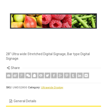
28'' Ultra wide Stretched Digital Signage, Bar type Digital
Signage.
Share
SKU:
UWDS2800
Category:
Ultrawide Display
General Details