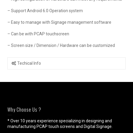
– Support Android 6.0 Operation system
– Easy to manage with Signage management software
– Can be with PCAP touchscreen
– Screen size / Dimension / Hardware can be customized
Techical Info
Why Choose Us ?
* Over 10 years experience specializing in designing and
manufacturing PCAP touch screens and Digital Signage.