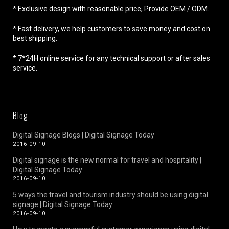
* Exclusive design with reasonable price, Provide OEM / ODM.
* Fast delivery, we help customers to save money and cost on
best shipping.
* 7*24H online service for any technical support or after sales
service.
Blog
Digital Signage Blogs | Digital Signage Today
2016-09-10
Digital signage is the new normal for travel and hospitality |
Digital Signage Today
2016-09-10
5 ways the travel and tourism industry should be using digital
signage | Digital Signage Today
2016-09-10