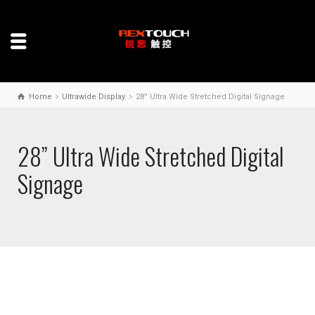
Home
Ultrawide Display
28'' Ultra Wide Stretched Digital Signage
28” Ultra Wide Stretched Digital
Signage