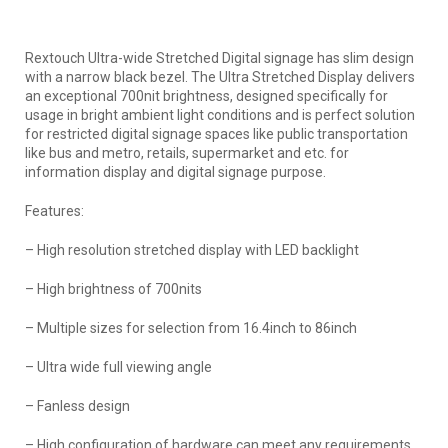
Rextouch Ultra-wide Stretched Digital signage has slim design
with a narrow black bezel. The Ultra Stretched Display delivers
an exceptional 700nit brightness, designed specifically for
usage in bright ambient light conditions and is perfect solution
for restricted digital signage spaces like public transportation
like bus and metro, retails, supermarket and etc. for
information display and digital signage purpose.
Features:
– High resolution stretched display with LED backlight
– High brightness of 700nits
– Multiple sizes for selection from 16.4inch to 86inch
– Ultra wide full viewing angle
– Fanless design
– High configuration of hardware can meet any requirements