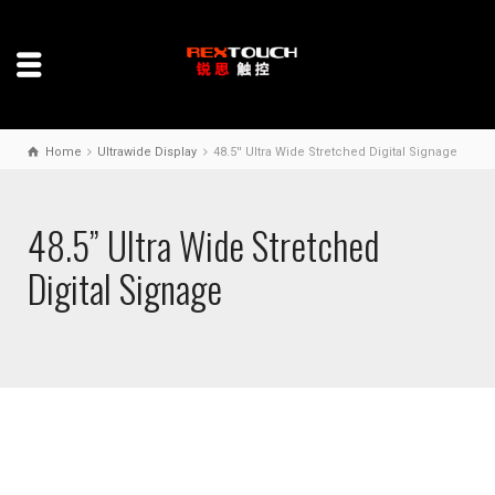
Home
Ultrawide Display
48.5'' Ultra Wide Stretched Digital Signage
48.5” Ultra Wide Stretched
Digital Signage