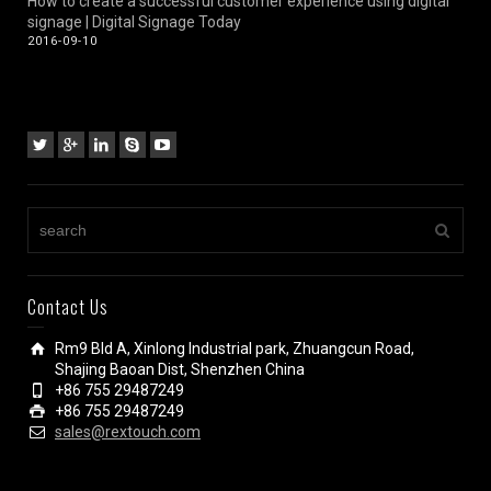
How to create a successful customer experience using digital
signage | Digital Signage Today
2016-09-10
Contact Us
Rm9 Bld A, Xinlong Industrial park, Zhuangcun Road,
Shajing Baoan Dist, Shenzhen China
+86 755 29487249
+86 755 29487249
sales@rextouch.com