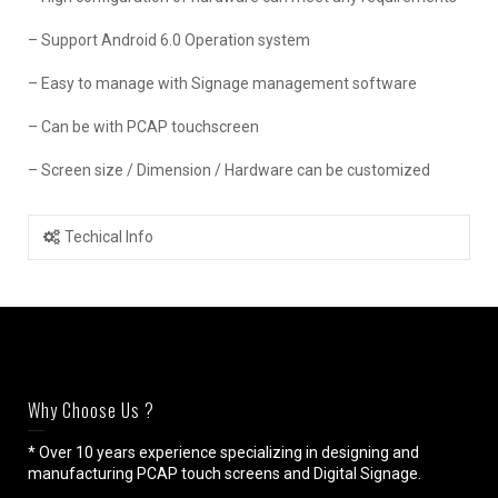
– Support Android 6.0 Operation system
– Easy to manage with Signage management software
– Can be with PCAP touchscreen
– Screen size / Dimension / Hardware can be customized
Techical Info
Why Choose Us ?
* Over 10 years experience specializing in designing and
manufacturing PCAP touch screens and Digital Signage.