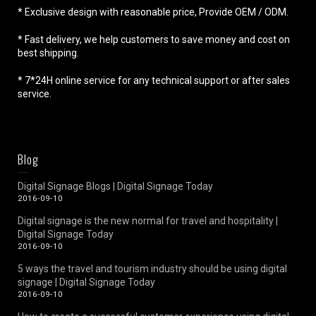
* Exclusive design with reasonable price, Provide OEM / ODM.
* Fast delivery, we help customers to save money and cost on
best shipping.
* 7*24H online service for any technical support or after sales
service.
Blog
Digital Signage Blogs | Digital Signage Today
2016-09-10
Digital signage is the new normal for travel and hospitality |
Digital Signage Today
2016-09-10
5 ways the travel and tourism industry should be using digital
signage | Digital Signage Today
2016-09-10