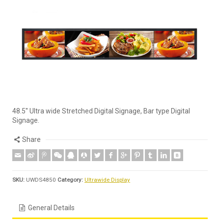
48.5'' Ultra wide Stretched Digital Signage, Bar type Digital
Signage.
Share
SKU:
UWDS4850
Category:
Ultrawide Display
General Details