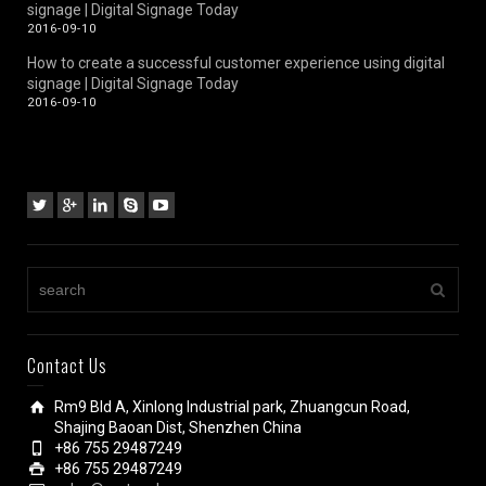
signage | Digital Signage Today
2016-09-10
How to create a successful customer experience using digital
signage | Digital Signage Today
2016-09-10
Contact Us
Rm9 Bld A, Xinlong Industrial park, Zhuangcun Road,
Shajing Baoan Dist, Shenzhen China
+86 755 29487249
+86 755 29487249