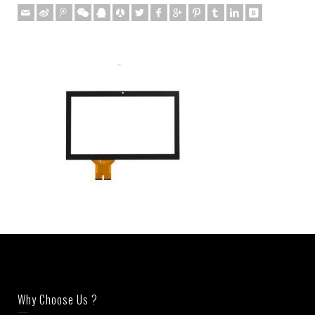
Why Choose Us ?