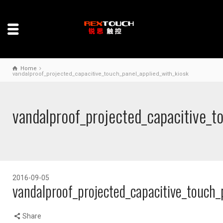
Home
vandalproof_projected_capacitive_touch_panel_applied_with_kiosk
vandalproof_projected_capacitive_t
2016-09-05
vandalproof_projected_capacitive_touch_
Share