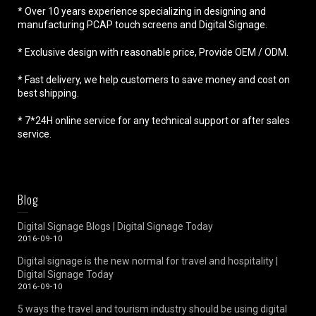
* Over 10 years experience specializing in designing and
manufacturing PCAP touch screens and Digital Signage.
* Exclusive design with reasonable price, Provide OEM / ODM.
* Fast delivery, we help customers to save money and cost on
best shipping.
* 7*24H online service for any technical support or after sales
service.
Blog
Digital Signage Blogs | Digital Signage Today
2016-09-10
Digital signage is the new normal for travel and hospitality |
Digital Signage Today
2016-09-10
5 ways the travel and tourism industry should be using digital